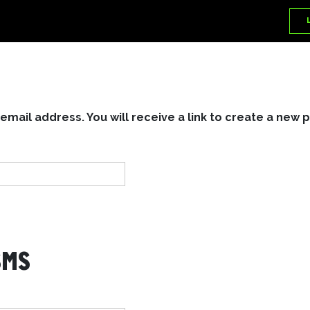
ail address. You will receive a link to create a new 
SMS