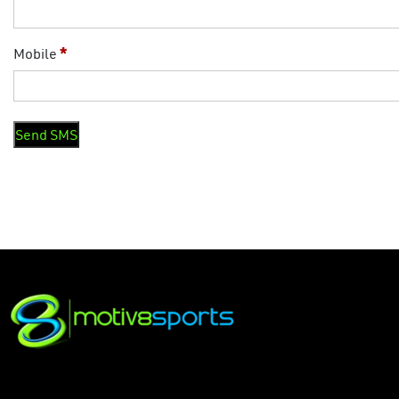
Mobile
*
Send SMS