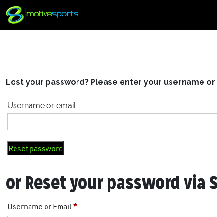
Lost your password? Please enter your username or em
Username or email
Reset password
or Reset your password via 
Username or Email
*