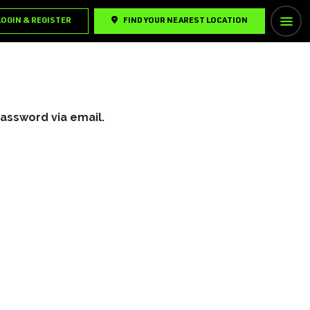
LOGIN & REGISTER
FIND YOUR NEAREST LOCATION
password via email.