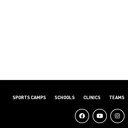
SPORTS CAMPS
SCHOOLS
CLINICS
TEAMS