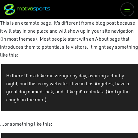
This is an example page. It’s different from a blog post because
it will stay in one place and will show up in your site navigation
(in most themes). Most people start with an About page that
introduces them to potential site visitors. It might say something
like this:
Hi there! I’m a bike messenger by day, aspiring actor by
night, and this is my website. I live in Los Angeles, have a
great dog named Jack, and I like piña coladas. (And gettin’
caught in the rain.)
…or something like this: