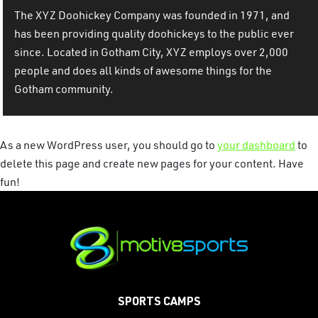
The XYZ Doohickey Company was founded in 1971, and
has been providing quality doohickeys to the public ever
since. Located in Gotham City, XYZ employs over 2,000
people and does all kinds of awesome things for the
Gotham community.
As a new WordPress user, you should go to
your dashboard
to
delete this page and create new pages for your content. Have
fun!
SPORTS CAMPS