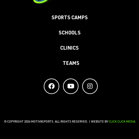
SPORTS CAMPS
SCHOOLS
CLINICS
TEAMS
© COPYRIGHT 2026 MOTIV8SPORTS. ALL RIGHTS RESERVED. | WEBSITE BY
CLICK CLICK MEDIA